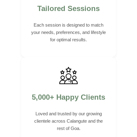
Tailored Sessions
Each session is designed to match
your needs, preferences, and lifestyle
for optimal results.
5,000+ Happy Clients
Loved and trusted by our growing
clientele across Calangute and the
rest of Goa.