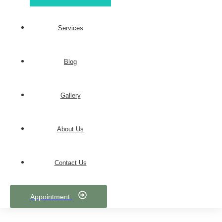
Services
Blog
Gallery
About Us
Contact Us
Appointment