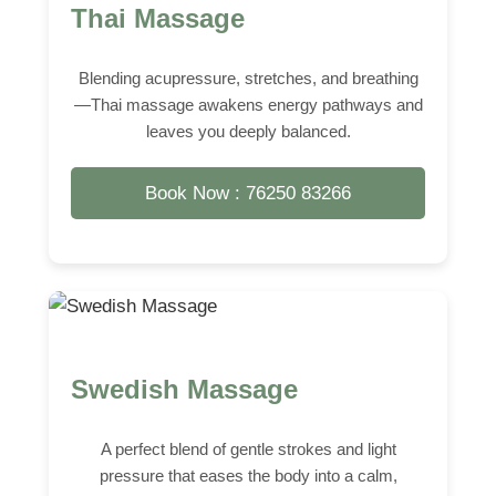
Thai Massage
Blending acupressure, stretches, and breathing
—Thai massage awakens energy pathways and
leaves you deeply balanced.
Book Now : 76250 83266
Swedish Massage
A perfect blend of gentle strokes and light
pressure that eases the body into a calm,