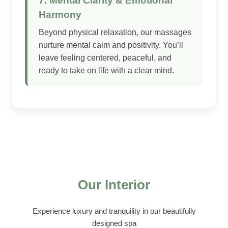
7. Mental Clarity & Emotional
Harmony
Beyond physical relaxation, our massages
nurture mental calm and positivity. You’ll
leave feeling centered, peaceful, and
ready to take on life with a clear mind.
Our Interior
Experience luxury and tranquility in our beautifully
designed spa