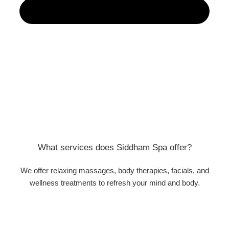
What services does Siddham Spa offer?
We offer relaxing massages, body therapies, facials, and
wellness treatments to refresh your mind and body.