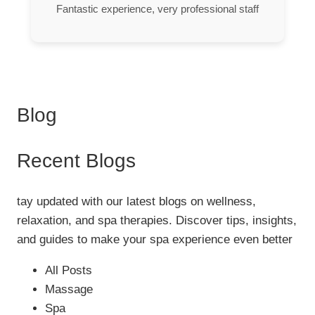
Fantastic experience, very professional staff
Blog
Recent Blogs
tay updated with our latest blogs on wellness,
relaxation, and spa therapies. Discover tips, insights,
and guides to make your spa experience even better
All Posts
Massage
Spa