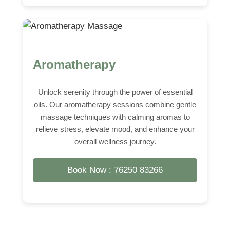
Aromatherapy
Unlock serenity through the power of essential
oils. Our aromatherapy sessions combine gentle
massage techniques with calming aromas to
relieve stress, elevate mood, and enhance your
overall wellness journey.
Book Now : 76250 83266