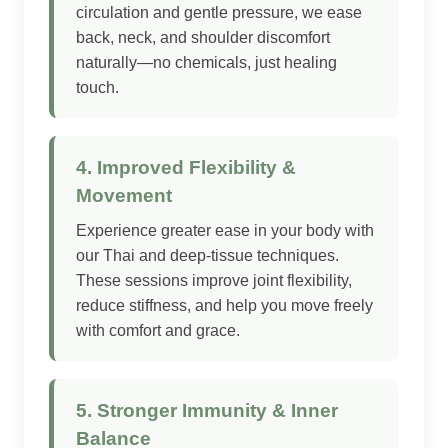
circulation and gentle pressure, we ease
back, neck, and shoulder discomfort
naturally—no chemicals, just healing
touch.
4. Improved Flexibility &
Movement
Experience greater ease in your body with
our Thai and deep-tissue techniques.
These sessions improve joint flexibility,
reduce stiffness, and help you move freely
with comfort and grace.
5. Stronger Immunity & Inner
Balance