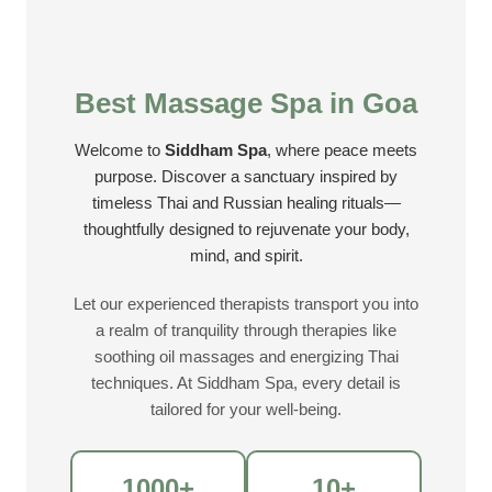
Best Massage Spa in Goa
Welcome to
Siddham Spa
, where peace meets
purpose. Discover a sanctuary inspired by
timeless Thai and Russian healing rituals—
thoughtfully designed to rejuvenate your body,
mind, and spirit.
Let our experienced therapists transport you into
a realm of tranquility through therapies like
soothing oil massages and energizing Thai
techniques. At Siddham Spa, every detail is
tailored for your well-being.
1000+
10+