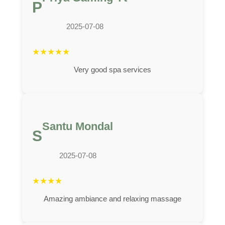
P
2025-07-08
★
★
★
★
★
Very good spa services
Santu Mondal
S
2025-07-08
★
★
★
★
Amazing ambiance and relaxing massage