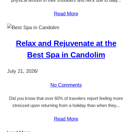
physical tension in their shoulders and neck due to daily...
Read More
Relax and Rejuvenate at the
Best Spa in Candolim
July 21, 2026
/
No Comments
Did you know that over 60% of travelers report feeling more
stressed upon returning from a holiday than when they...
Read More