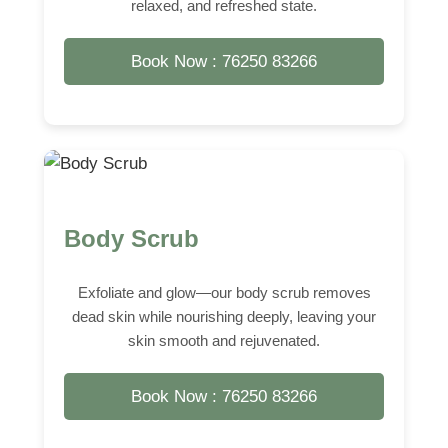
relaxed, and refreshed state.
Book Now : 76250 83266
Body Scrub
Exfoliate and glow—our body scrub removes
dead skin while nourishing deeply, leaving your
skin smooth and rejuvenated.
Book Now : 76250 83266