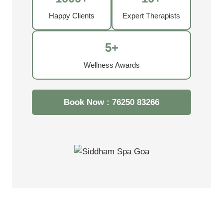
Happy Clients
Expert Therapists
5+
Wellness Awards
Book Now : 76250 83266