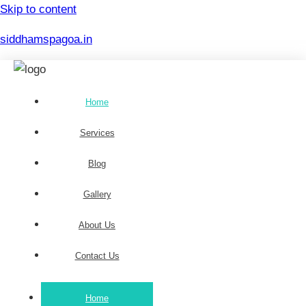
Skip to content
siddhamspagoa.in
Home
Services
Blog
Gallery
About Us
Contact Us
Home