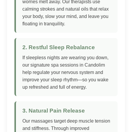
worries melt away. Our therapists use
calming strokes and natural oils that relax
your body, slow your mind, and leave you
floating in tranquility.
2. Restful Sleep Rebalance
If sleepless nights are wearing you down,
our signature spa sessions in Candolim
help regulate your nervous system and
improve your sleep rhythm—so you wake
up refreshed and full of energy.
3. Natural Pain Release
Our massages target deep muscle tension
and stiffness. Through improved