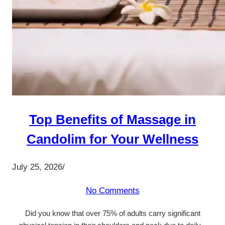
Top Benefits of Massage in
Candolim for Your Wellness
July 25, 2026
/
No Comments
Did you know that over 75% of adults carry significant