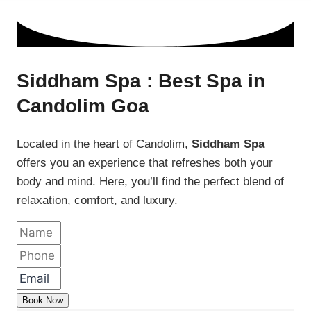
Siddham Spa : Best Spa in
Candolim Goa
Located in the heart of Candolim,
Siddham Spa
offers you an experience that refreshes both your
body and mind. Here, you’ll find the perfect blend of
relaxation, comfort, and luxury.
Book Now