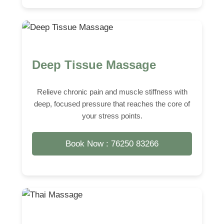
Deep Tissue Massage
Relieve chronic pain and muscle stiffness with
deep, focused pressure that reaches the core of
your stress points.
Book Now : 76250 83266