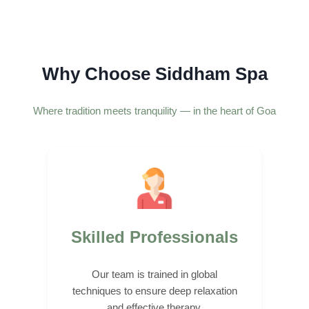
Why Choose Siddham Spa
Where tradition meets tranquility — in the heart of Goa
Skilled Professionals
Our team is trained in global
techniques to ensure deep relaxation
and effective therapy.