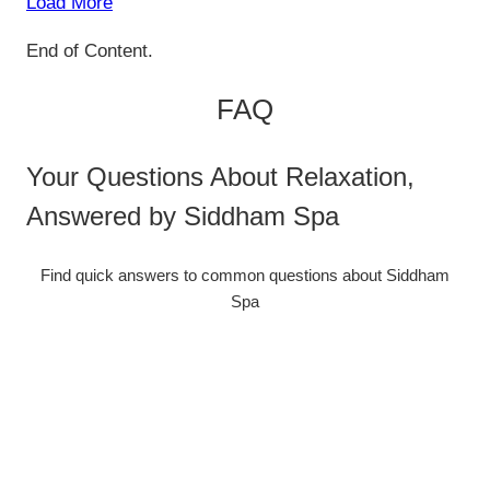
Load More
End of Content.
FAQ
Your Questions About Relaxation,
Answered by Siddham Spa
Find quick answers to common questions about Siddham
Spa