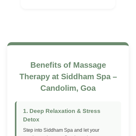
Benefits of Massage
Therapy at Siddham Spa –
Candolim, Goa
1. Deep Relaxation & Stress
Detox
Step into Siddham Spa and let your