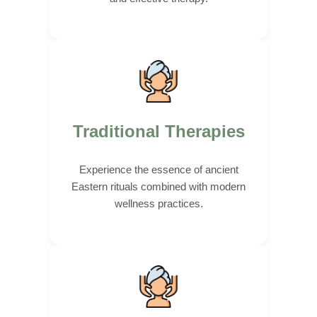
Traditional Therapies
Experience the essence of ancient
Eastern rituals combined with modern
wellness practices.