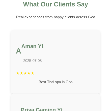
What Our Clients Say
Real experiences from happy clients across Goa
Aman Yt
A
2025-07-08
★
★
★
★
★
Best Thai spa in Goa
Priya Gaming Yt