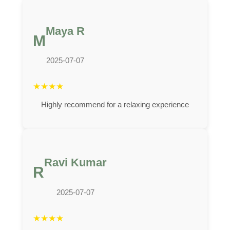
Maya R
M
2025-07-07
★
★
★
★
Highly recommend for a relaxing experience
Ravi Kumar
R
2025-07-07
★
★
★
★