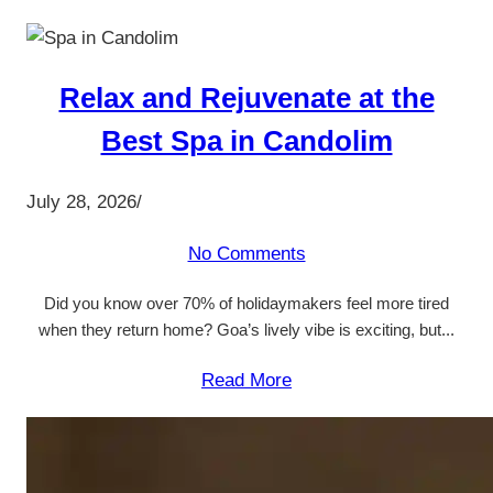
Relax and Rejuvenate at the
Best Spa in Candolim
July 28, 2026
/
No Comments
Did you know over 70% of holidaymakers feel more tired
when they return home? Goa’s lively vibe is exciting, but...
Read More