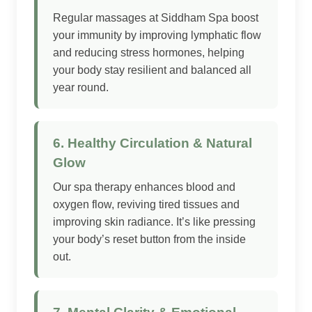
Regular massages at Siddham Spa boost
your immunity by improving lymphatic flow
and reducing stress hormones, helping
your body stay resilient and balanced all
year round.
6. Healthy Circulation & Natural
Glow
Our spa therapy enhances blood and
oxygen flow, reviving tired tissues and
improving skin radiance. It’s like pressing
your body’s reset button from the inside
out.