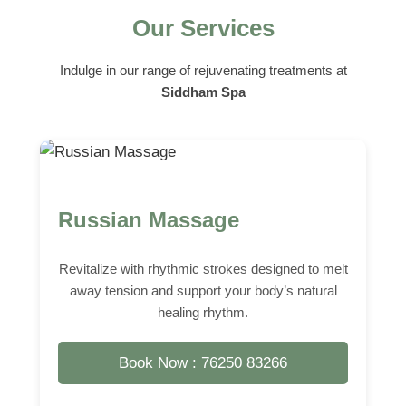
Our Services
Indulge in our range of rejuvenating treatments at
Siddham Spa
Russian Massage
Revitalize with rhythmic strokes designed to melt
away tension and support your body’s natural
healing rhythm.
Book Now : 76250 83266